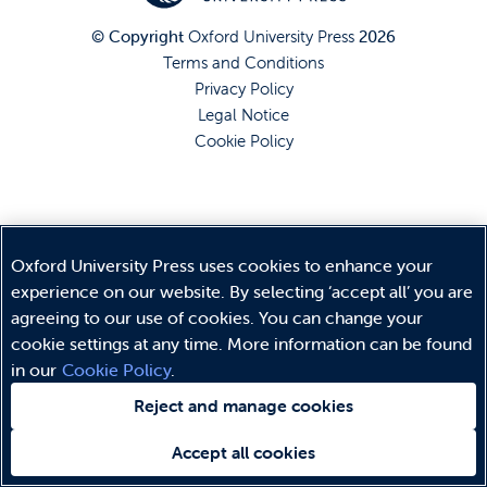
© Copyright
Oxford University Press
2026
Terms and Conditions
Privacy Policy
Legal Notice
Cookie Policy
Oxford University Press uses cookies to enhance your
experience on our website. By selecting ‘accept all’ you are
agreeing to our use of cookies. You can change your
cookie settings at any time. More information can be found
in our
Cookie Policy
.
Reject and manage cookies
Accept all cookies
Need help?