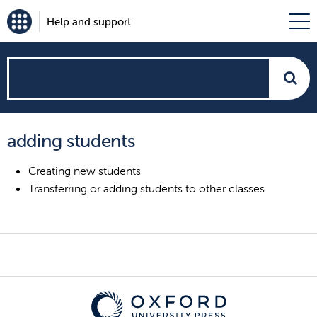
Help and support
How
can
adding students
we
Creating new students
help?
Transferring or adding students to other classes