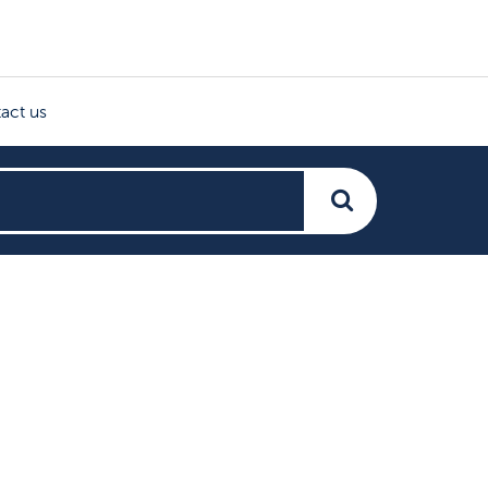
act us