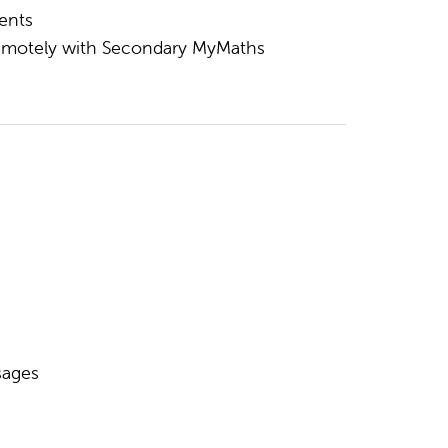
ents
 remotely with Secondary MyMaths
sages