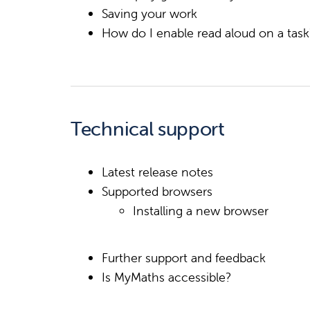
Saving your work
How do I enable read aloud on a tas
Technical support
Latest release notes
Supported browsers
Installing a new browser
Further support and feedback
Is MyMaths accessible?