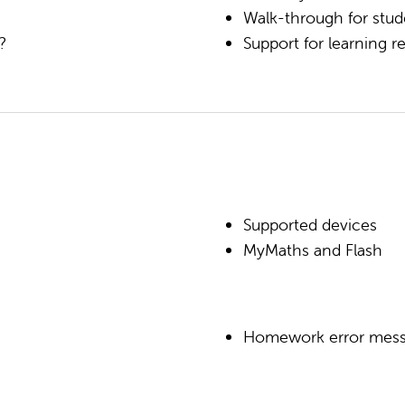
Walk-through for stud
k?
Support for learning
Supported devices
MyMaths and Flash
Homework error mes