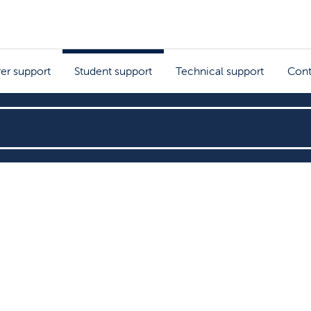
rer support
Student support
Technical support
Cont