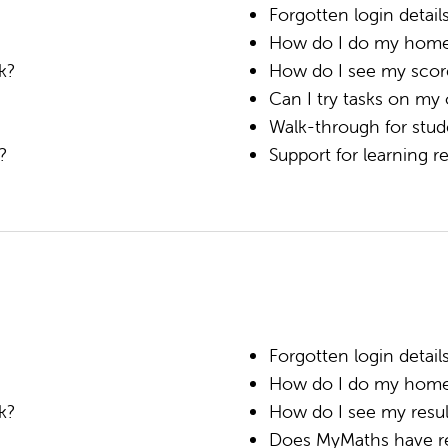
Forgotten login detail
How do I do my hom
k?
How do I see my scor
Can I try tasks on my
Walk-through for stud
k?
Support for learning 
Forgotten login detail
How do I do my hom
k?
How do I see my resul
Does MyMaths have rev