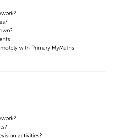
s
ework?
es?
 own?
ents
remotely with Primary MyMaths
s
ework?
ts?
ision activities?