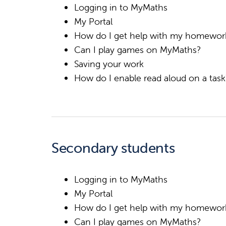
Logging in to MyMaths
My Portal
How do I get help with my homewor
Can I play games on MyMaths?
Saving your work
How do I enable read aloud on a tas
Secondary students
Logging in to MyMaths
My Portal
How do I get help with my homewor
Can I play games on MyMaths?