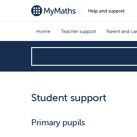
Help and support
Home
Teacher support
Parent and ca
How
can
we
Student support
help?
Primary pupils