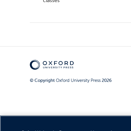
classes
© Copyright
Oxford University Press
2026