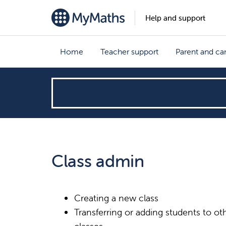
Help and support
Home
Teacher support
Parent and ca
How
can
we
Class admin
help?
Creating a new class
Transferring or adding students to ot