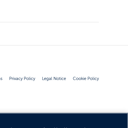
ns
Privacy Policy
Legal Notice
Cookie Policy