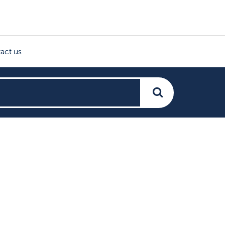
act us