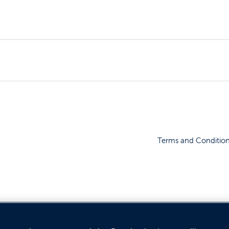
Terms and Conditio