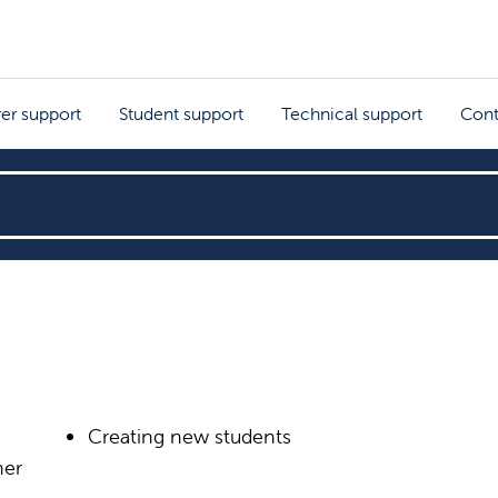
rer support
Student support
Technical support
Cont
Creating new students
her