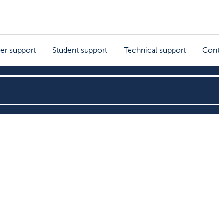
rer support
Student support
Technical support
Cont
r