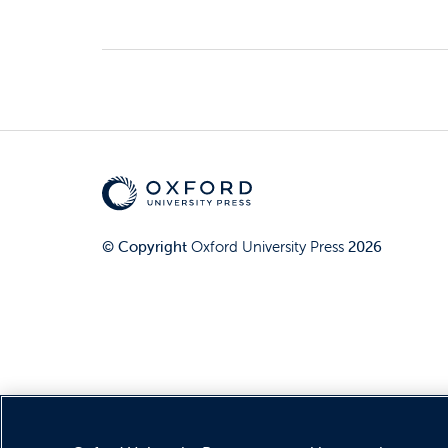
© Copyright
Oxford University Press
2026