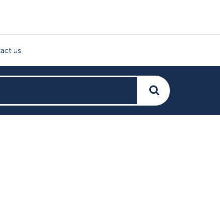
act us