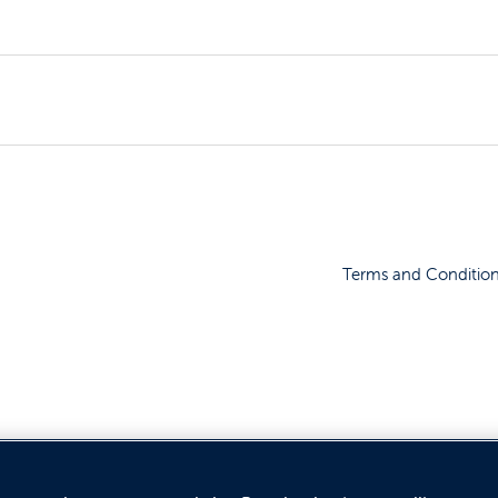
Terms and Conditio