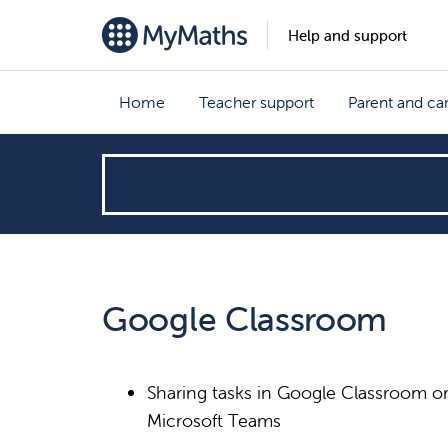
Help and support
Home
Teacher support
Parent and ca
How
can
we
Google Classroom
help?
Sharing tasks in Google Classroom o
Microsoft Teams