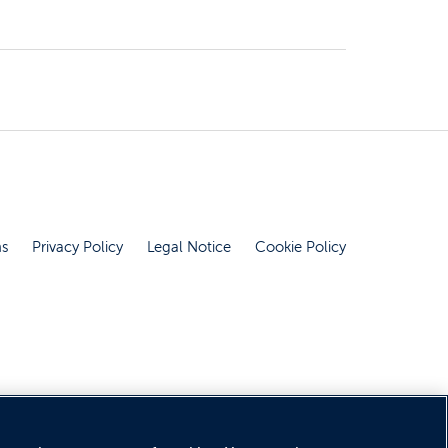
ns
Privacy Policy
Legal Notice
Cookie Policy