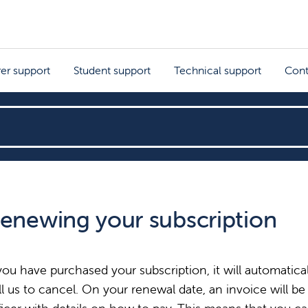
rer support
Student support
Technical support
Cont
enewing your subscription
 you have purchased your subscription, it will automatic
ll us to cancel. On your renewal date, an invoice will be