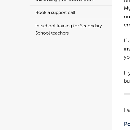
of
My
Book a support call
nu
em
In-school training for Secondary
School teachers
If
in
yo
If
bu
La
Po