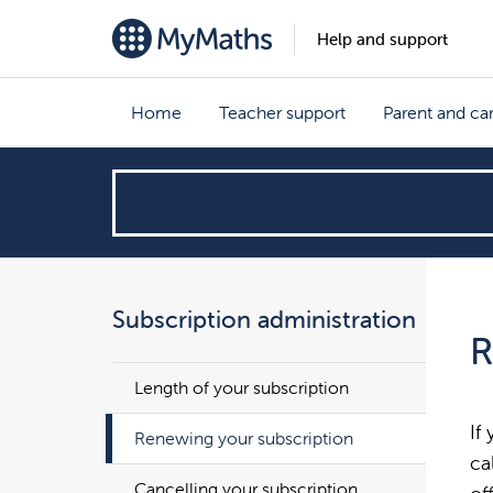
Help and support
Home
Teacher support
Parent and ca
How
can
we
Subscription administration
R
help?
Length of your subscription
If
Renewing your subscription
ca
Cancelling your subscription