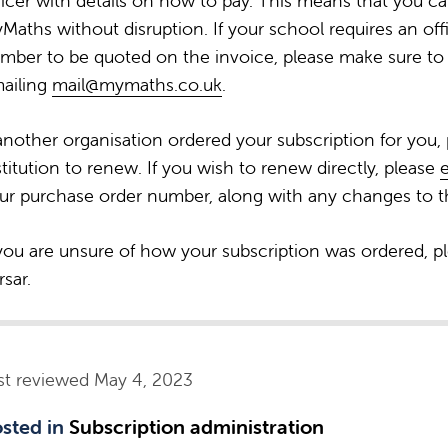
ficer with details on how to pay. This means that you c
Maths without disruption. If your school requires an off
mber to be quoted on the invoice, please make sure to 
ailing
mail@mymaths.co.uk
.
 another organisation ordered your subscription for you,
stitution to renew. If you wish to renew directly, please
ur purchase order number, along with any changes to th
 you are unsure of how your subscription was ordered, p
rsar.
st reviewed May 4, 2023
sted in
Subscription administration