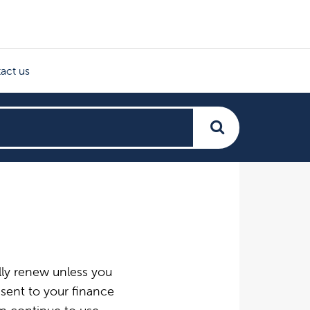
act us
ally renew unless you
 sent to your finance