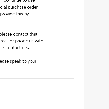
an continue to use
icial purchase order
provide this by
 please contact that
email or phone us
with
e contact details.
lease speak to your