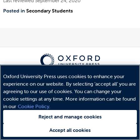
Last reviewed September 24, 2020
Posted in
Secondary Students
© Copyright
Oxford University Press
2026
Oxford University Press uses cookies to enhance your
Terms and Conditions
experience on our website. By selecting ‘accept all’ you are
Privacy Policy
agreeing to our use of cookies. You can change your
Legal Notice
cookie settings at any time. More information can be found
Cookie Policy
in our
Cookie Policy
.
Reject and manage cookies
Accept all cookies
Need help?