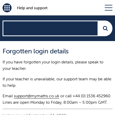
Help and support
How
can
Forgotten login details
we
If you have forgotten your login details, please speak to
help?
your teacher.
If your teacher is unavailable, our support team may be able
to help.
Email
support@mymaths.co.uk
or call +44 (0) 1536 452960.
Lines are open Monday to Friday, 8:00am – 5:00pm GMT.