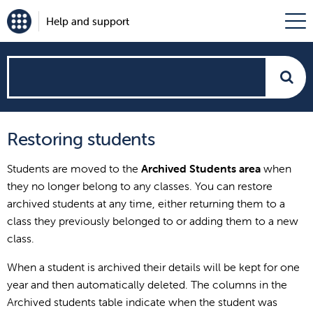
Help and support
How
can
Restoring students
we
Students are moved to the
Archived Students
area
when
help?
they no longer belong to any classes. You can restore
archived students at any time, either returning them to a
class they previously belonged to or adding them to a new
class.
When a student is archived their details will be kept for one
year and then automatically deleted. The columns in the
Archived students table indicate when the student was