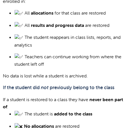
enrolled in:
All
allocations
for that class are restored
All
results and progress data
are restored
The student reappears in class lists, reports, and
analytics
Teachers can continue working from where the
student left off
No data is lost while a student is archived.
If the student did
not
previously belong to the class
If a student is restored to a class they have
never been part
of
:
The student is
added to the class
No allocations
are restored