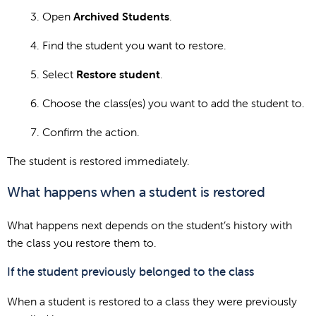
Open
Archived Students
.
Find the student you want to restore.
Select
Restore student
.
Choose the class(es) you want to add the student to.
Confirm the action.
The student is restored immediately.
What happens when a student is restored
What happens next depends on the student’s history with
the class you restore them to.
If the student previously belonged to the class
When a student is restored to a class they were previously