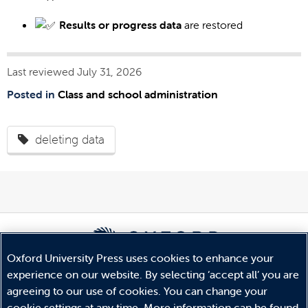
Results or progress data
are restored
Last reviewed July 31, 2026
Posted in
Class and school administration
deleting data
Oxford University Press uses cookies to enhance your
experience on our website. By selecting ‘accept all’ you are
© Copyright
Oxford University Press
2026
agreeing to our use of cookies. You can change your
Terms and Conditions
cookie settings at any time. More information can be found