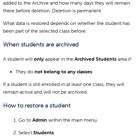
added to the Archive and how many days they will remain
there before deletion. Deletion is permanent.
What data is restored depends on whether the student has
been part of the selected class before.
When students are archived
A student will
only
appear in the
Archived Students
area if:
They do
not belong to any classes
If a student is still enrolled in at least one class, they will
remain active and will not be archived.
How to restore a student
Go to
Admin
within the main menu.
Select
Students
.