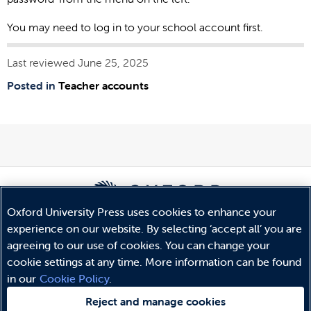
You may need to log in to your school account first.
Last reviewed June 25, 2025
Posted in
Teacher accounts
Oxford University Press uses cookies to enhance your
experience on our website. By selecting ‘accept all’ you are
© Copyright
Oxford University Press
2026
agreeing to our use of cookies. You can change your
Terms and Conditions
cookie settings at any time. More information can be found
Privacy Policy
in our
Cookie Policy
.
Legal Notice
Cookie Policy
Reject and manage cookies