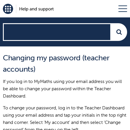
Help and support
How
can
Changing my password (teacher
we
accounts)
help?
If you log in to MyMaths using your email address you will
be able to change your password within the Teacher
Dashboard.
To change your password, log in to the Teacher Dashboard
using your email address and tap your initials in the top right
hand corner. Select ‘My account’ and then select ‘Change
password’ from the menu on the left.