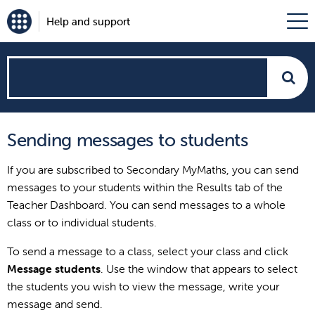
Help and support
How
can
Sending messages to students
we
If you are subscribed to Secondary MyMaths, you can send
help?
messages to your students within the Results tab of the
Teacher Dashboard. You can send messages to a whole
class or to individual students.
To send a message to a class, select your class and click
Message students
. Use the window that appears to select
the students you wish to view the message, write your
message and send.