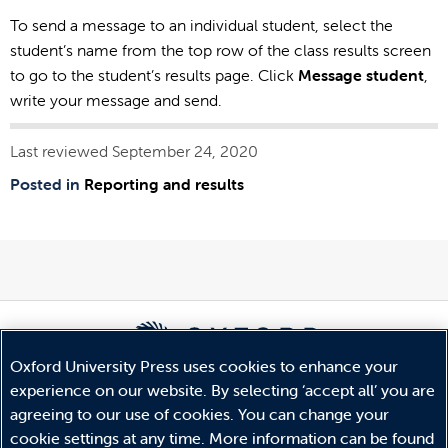
To send a message to an individual student, select the
student’s name from the top row of the class results screen
to go to the student’s results page. Click
Message student
,
write your message and send.
Last reviewed September 24, 2020
Posted in
Reporting and results
Oxford University Press uses cookies to enhance your
experience on our website. By selecting ‘accept all’ you are
© Copyright
Oxford University Press
2026
agreeing to our use of cookies. You can change your
Terms and Conditions
cookie settings at any time. More information can be found
Privacy Policy