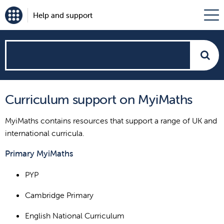
Help and support
How
can
Curriculum support on MyiMaths
we
MyiMaths contains resources that support a range of UK and
help?
international curricula.
Primary MyiMaths
PYP
Cambridge Primary
English National Curriculum