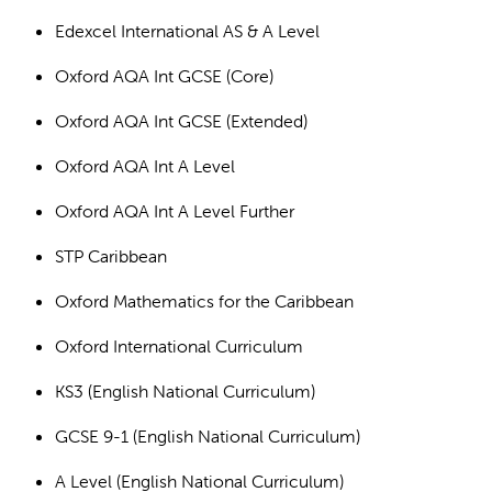
Edexcel International AS & A Level
Oxford AQA Int GCSE (Core)
Oxford AQA Int GCSE (Extended)
Oxford AQA Int A Level
Oxford AQA Int A Level Further
STP Caribbean
Oxford Mathematics for the Caribbean
Oxford International Curriculum
KS3 (English National Curriculum)
GCSE 9-1 (English National Curriculum)
A Level (English National Curriculum)