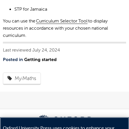
STP for Jamaica
You can use the
Curriculum Selector Tool
to display
resources in accordance with your chosen national
curriculum.
Last reviewed July 24, 2024
Posted in
Getting started
MyiMaths
Oxford University Press uses cookies to enhance your