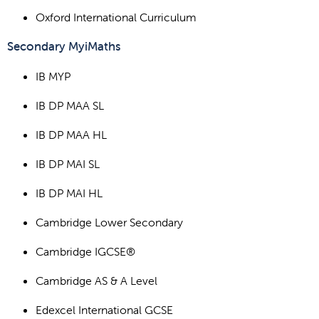
Oxford International Curriculum
Secondary MyiMaths
IB MYP
IB DP MAA SL
IB DP MAA HL
IB DP MAI SL
IB DP MAI HL
Cambridge Lower Secondary
Cambridge IGCSE®
Cambridge AS & A Level
Edexcel International GCSE