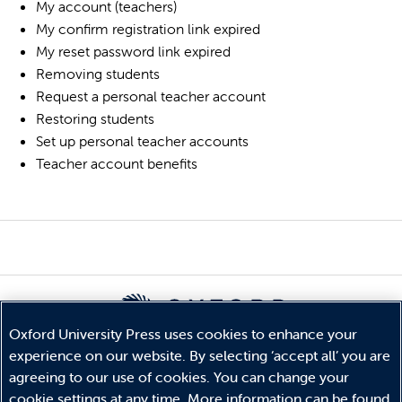
My account (teachers)
My confirm registration link expired
My reset password link expired
Removing students
Request a personal teacher account
Restoring students
Set up personal teacher accounts
Teacher account benefits
Oxford University Press uses cookies to enhance your
experience on our website. By selecting ‘accept all’ you are
© Copyright
Oxford University Press
2026
agreeing to our use of cookies. You can change your
Terms and Conditions
cookie settings at any time. More information can be found
Privacy Policy