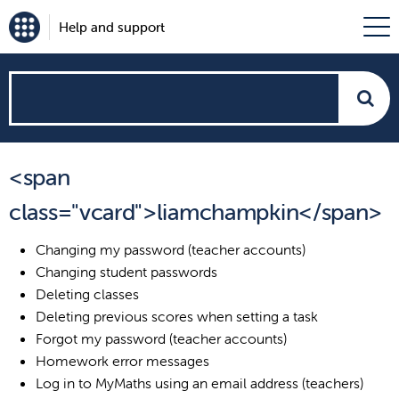
Help and support
How
can
<span
we
class="vcard">liamchampkin</span>
help?
Changing my password (teacher accounts)
Changing student passwords
Deleting classes
Deleting previous scores when setting a task
Forgot my password (teacher accounts)
Homework error messages
Log in to MyMaths using an email address (teachers)